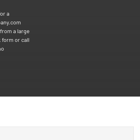
or a
pany.com
from a large
 form or call
no