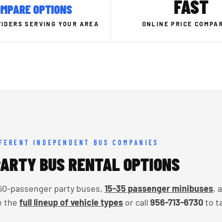
FAST
MPARE OPTIONS
IDERS SERVING YOUR AREA
ONLINE PRICE COMPA
FFERENT INDEPENDENT BUS COMPANIES
ARTY BUS RENTAL OPTIONS
o 50-passenger party buses,
15-35 passenger minibuses
, 
e the
full lineup of vehicle types
or call
956-713-6730
to t