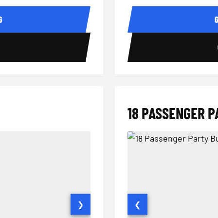
14 Passenger Sprinter Limo Inter
Sprinter Van Interior
G
0
18 PASSENGER P
❯
❮