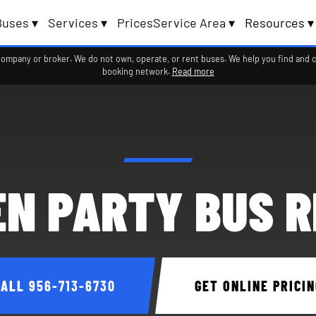
Buses ▾
Services ▾
Prices
Service Area ▾
Resources ▾
company or broker. We do not own, operate, or rent buses. We help you find and 
booking network.
Read more
N PARTY BUS 
CALL
956-713-6730
GET ONLINE PRICIN