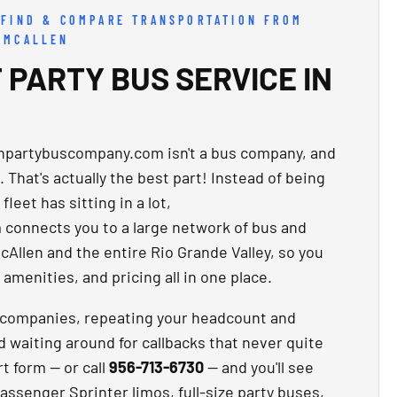
 FIND & COMPARE TRANSPORTATION FROM
 MCALLEN
 PARTY BUS SERVICE IN
enpartybuscompany.com isn't a bus company, and
. That's actually the best part! Instead of being
leet has sitting in a lot,
connects you to a large network of bus and
cAllen and the entire Rio Grande Valley, so you
amenities, and pricing all in one place.
t companies, repeating your headcount and
d waiting around for callbacks that never quite
rt form — or call
956-713-6730
— and you'll see
-passenger Sprinter limos, full-size party buses,