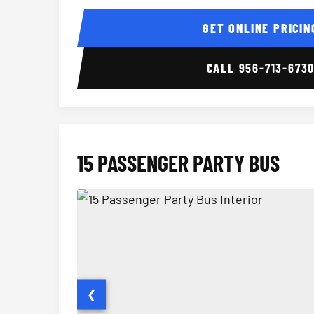
14 Passenger Sprinter Limo Interior
GET ONLINE PRICIN
CALL
956-713-673
15 PASSENGER PARTY BUS
❮