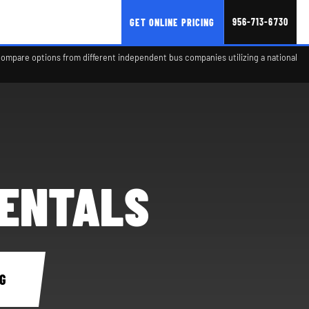
956-713-6730
GET ONLINE PRICING
compare options from different independent bus companies utilizing a national
RENTALS
G