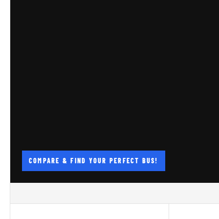
COMPARE & FIND YOUR PERFECT BUS!