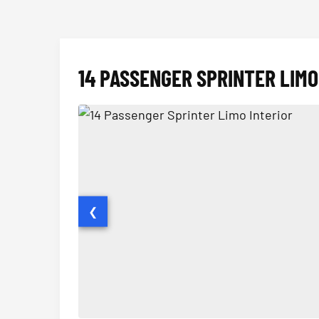
14 PASSENGER SPRINTER LIMO
❮