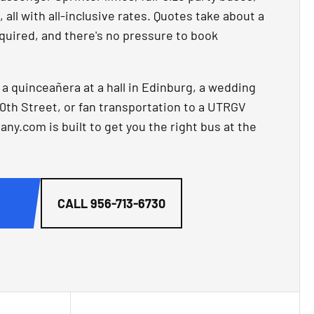
all with all-inclusive rates. Quotes take about a
quired, and there's no pressure to book
 quinceañera at a hall in Edinburg, a wedding
0th Street, or fan transportation to a UTRGV
.com is built to get you the right bus at the
G
CALL
956-713-6730