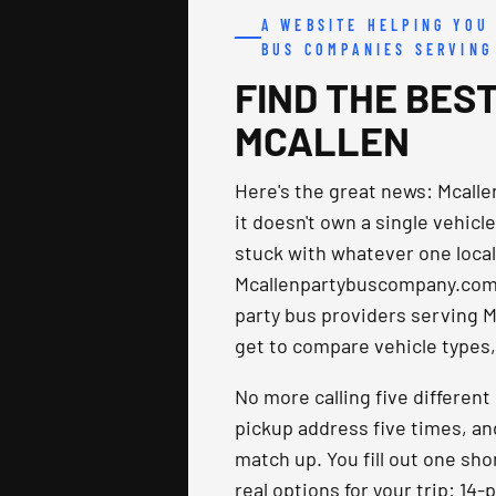
A WEBSITE HELPING YOU
BUS COMPANIES SERVING
FIND THE BEST
MCALLEN
Here's the great news: Mcall
it doesn't own a single vehicle
stuck with whatever one local f
Mcallenpartybuscompany.com 
party bus providers serving M
get to compare vehicle types, 
No more calling five differen
pickup address five times, an
match up. You fill out one sho
real options for your trip: 14