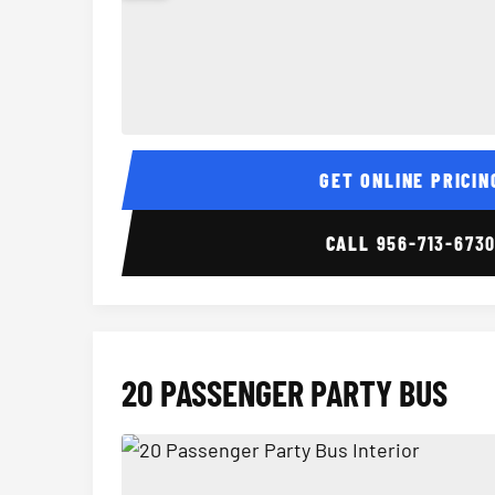
15 Passenger Party Bus Interior
GET ONLINE PRICIN
CALL
956-713-673
20 PASSENGER PARTY BUS