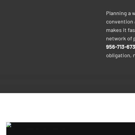
Planning a w
convention 
makes it fa
network of p
956-713-67
obligation, 