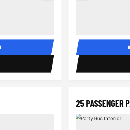
15 Passenger Party Bus Interior
18 Passenger Party Bus 
G
0
25 PASSENGER 