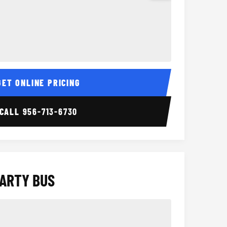
Interior
15 Passenger Party Bus
18 Passenger 
GET ONLINE PRICING
CALL
956-713-6730
PARTY BUS