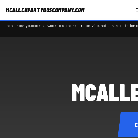
MCALLENPARTYBUSCOMPANY.COM
mcallenpartybuscompany.com is a lead referral service, not a transportation 
MCALLE