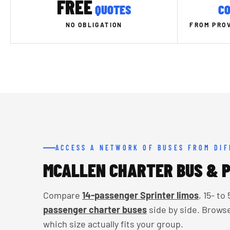
FREE
QUOTES
CO
NO OBLIGATION
FROM PROV
ACCESS A NETWORK OF BUSES FROM DI
MCALLEN CHARTER BUS & P
Compare
14-passenger Sprinter limos
, 15- t
passenger charter buses
side by side. Brows
which size actually fits your group.