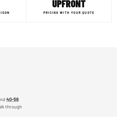
UPFRONT
RISON
PRICING WITH YOUR QUOTE
and
40-56
alk through