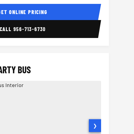
ior
14 Passenger Sprinter 
Sprinter Van I
GET ONLINE PRICING
CALL
956-713-6730
ARTY BUS
❯