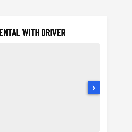
ENTAL WITH DRIVER
❯