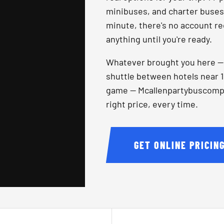
minibuses, and charter buses, 
minute, there's no account re
anything until you're ready.
Whatever brought you here — a
shuttle between hotels near 1
game — Mcallenpartybuscompany
right price, every time.
GET ONLINE PRICIN