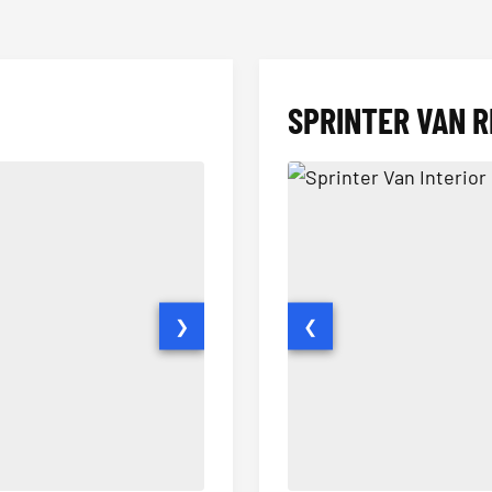
SPRINTER VAN R
❯
❮