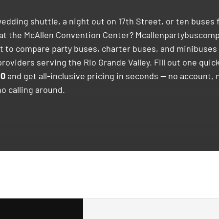
edding shuttle, a night out on 17th Street, or ten buses f
at the McAllen Convention Center? Mcallenpartybuscom
st to compare party buses, charter buses, and minibuses 
roviders serving the Rio Grande Valley. Fill out one quick
30
and get all-inclusive pricing in seconds — no account, 
no calling around.